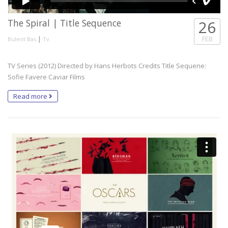
The Spiral | Title Sequence
26
|
FEB
Bulent Bas
Tv
TV Series (2012) Directed by Hans Herbots Credits Title Sequene:
Sofie Favere Caviar Films
Read more