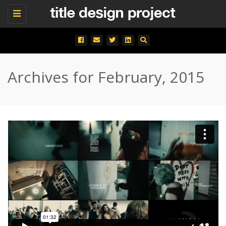
Toggle
navigation
Archives for February, 2015