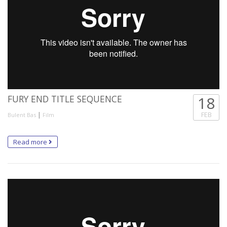
FURY END TITLE SEQUENCE
18
|
FEB
Bulent Bas
Film
Read more