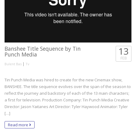
Banshee Title Sequence by Tin
13
Punch Media
FEB
|
Bulent Bas
Tv
Tin Punch Media was hired to create for the new Cinemax show,
BANSHEE. The title sequence evolves over the span of the season to
reflect the journey and backstory of each of the 13 main characters;
a first for television. Production Company: Tin Punch Media Creative
Director: Jason Yaitanes Art Director: Tyler Haywood Animator: Tyler
[…]
Read more