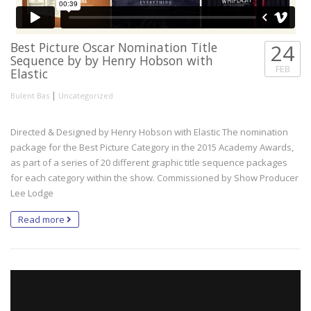
Best Picture Oscar Nomination Title
24
Sequence by by Henry Hobson with
FEB
Elastic
|
Bulent Bas
Uncategorized
Directed & Designed by Henry Hobson with Elastic The nomination
package for the Best Picture Category in the 2015 Academy Awards,
as part of a series of 20 different graphic title sequence packages
for each category within the show. Commissioned by Show Producer
Lee Lodge
Read more