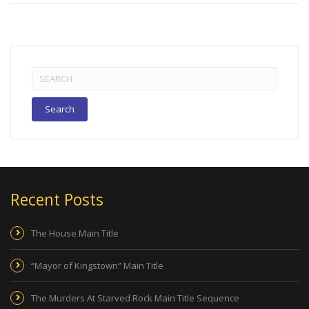
Search
for:
Recent Posts
The House Main Title
“Mayor of Kingstown” Main Title
The Murders At Starved Rock Main Title Sequence