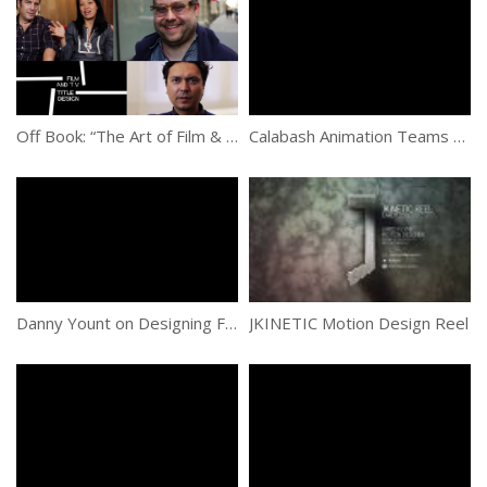
Off Book: “The Art of Film & TV Title Design”
Calabash Animation Teams With Nickelodeon To Create New Dora The Explorer Show Open
Danny Yount on Designing Film and TV Title Sequences
JKINETIC Motion Design Reel