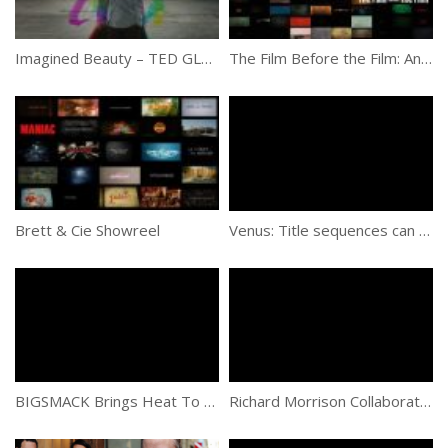
Imagined Beauty – TED GLOBAL 2013 – Strings
The Film Before the Film: An Introduction to the History of Title Sequences
Brett & Cie Showreel
Venus: Title sequences can be their own mini masterpieces if done correctly
BIGSMACK Brings Heat To New Documentary “Escape Fire: The Fight to Rescue American Healthcare”
Richard Morrison Collaborates With Tim Burton In Third Movie Titles Sequence