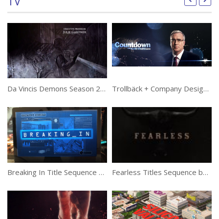
TV
Da Vincis Demons Season 2 Title Sequence by Huge
Trollbäck + Company Designs Keith Olbermann Show Opener for Current TV
Ta
Breaking In Title Sequence by Big Machine
Fearless Titles Sequence by The Mill