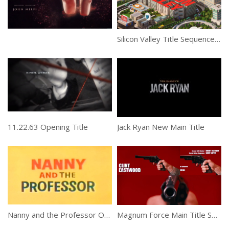
Silicon Valley Title Sequence by yU+co
11.22.63 Opening Title
Jack Ryan New Main Title
Th
Nanny and the Professor Opening Sequence
Magnum Force Main Title Sequence