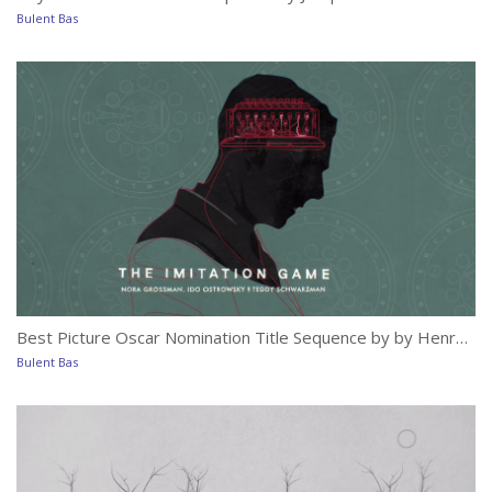
Mo
Bulent Bas
Bu
Best Picture Oscar Nomination Title Sequence by by Henry Hobson with Elastic
Th
Bulent Bas
Bu