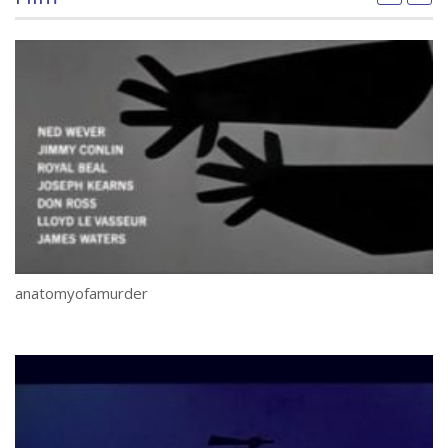
anatomyofamurder
Se