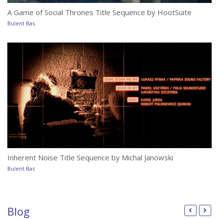
A Game of Social Thrones Title Sequence by HootSuite
Bulent Bas
Ho
Bu
Inherent Noise Title Sequence by Michal Janowski
Th
Bulent Bas
Bu
Blog