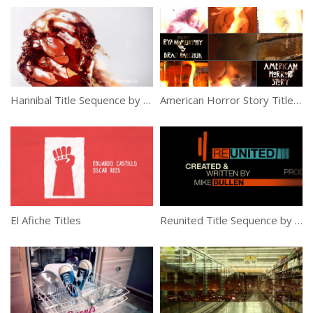
Hannibal Title Sequence by Momoco
American Horror Story Title Sequence by Kyle Cooper
El Afiche Titles
Reunited Title Sequence by Jump Design