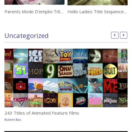
Parents Mode D’emploi Title Sequence by Laurent Brett and Alexandre Pluquet
Hello Ladies Title Sequence by Toxic
Uncategorized
243 Titles of Animated Feature Films
Bulent Bas
T
Bu