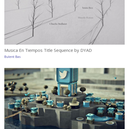
Musica En Tiempos Title Sequence by DYAD
M
Bulent Bas
Bu