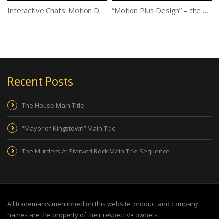
Interactive Chats: Motion Design: The Basics and Beyond
“Motion Plus Design” – the first exhibition center dedicated to Motion Design in Paris!
Recent Posts
The House Main Title
“Mayor of Kingstown” Main Title
The Murders At Starved Rock Main Title Sequence
All trademarks mentioned on this website, product and company
names are the property of their respective owners