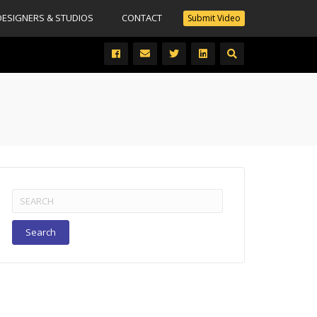
DESIGNERS & STUDIOS
CONTACT
Submit Video
Search
for: