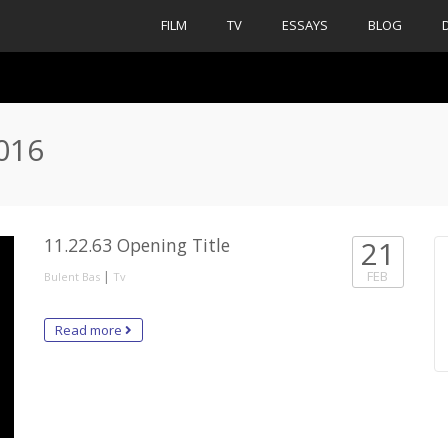
FILM
TV
ESSAYS
BLOG
2016
11.22.63 Opening Title
21
|
FEB
Bulent Bas
Tv
Read more