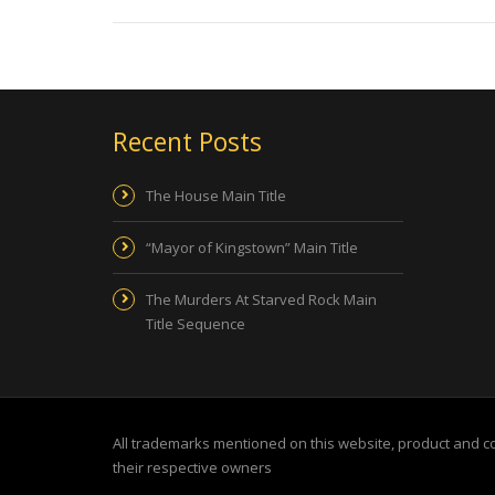
Recent Posts
The House Main Title
“Mayor of Kingstown” Main Title
The Murders At Starved Rock Main
Title Sequence
All trademarks mentioned on this website, product and 
their respective owners