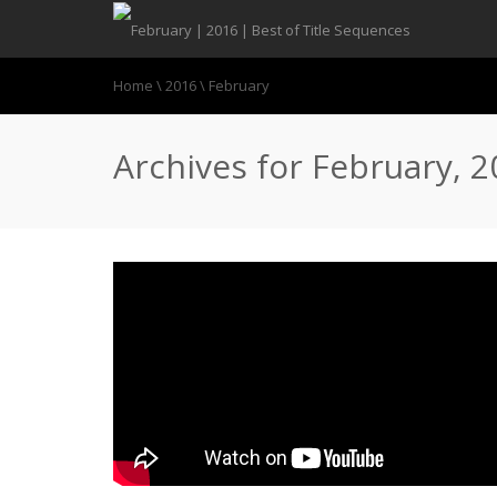
Home
\
2016
\
February
Archives for February, 