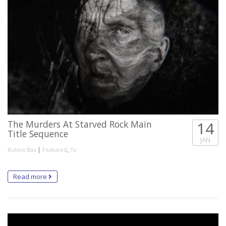
The Murders At Starved Rock Main
14
Title Sequence
JAN
|
,
Bulent Bas
Featured
Tv
Read more