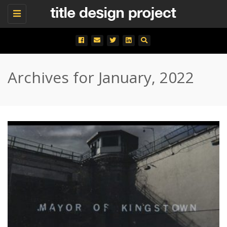
Toggle
navigation
Archives for January, 2022