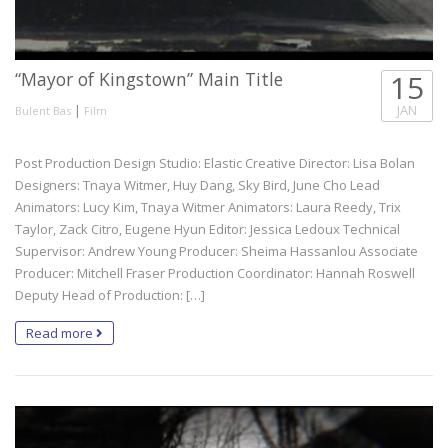
“Mayor of Kingstown” Main Title
15
|
JAN
Bulent Bas
Film
Post Production Design Studio: Elastic Creative Director: Lisa Bolan
Designers: Tnaya Witmer, Huy Dang, Sky Bird, June Cho Lead
Animators: Lucy Kim, Tnaya Witmer Animators: Laura Reedy, Trix
Taylor, Zack Citro, Eugene Hyun Editor: Jessica Ledoux Technical
Supervisor: Andrew Young Producer: Sheima Hassanlou Associate
Producer: Mitchell Fraser Production Coordinator: Hannah Roswell
Deputy Head of Production: […]
Read more