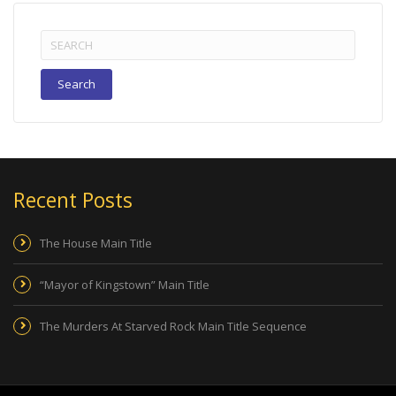
Search
for:
Recent Posts
The House Main Title
“Mayor of Kingstown” Main Title
The Murders At Starved Rock Main Title Sequence