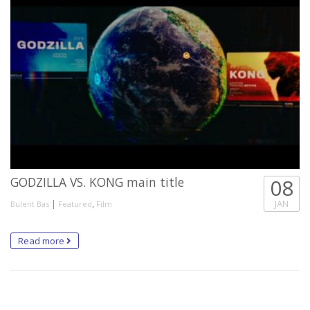
GODZILLA VS. KONG main title
08
|
,
JAN
Bulent Bas
Featured
Film
Read more