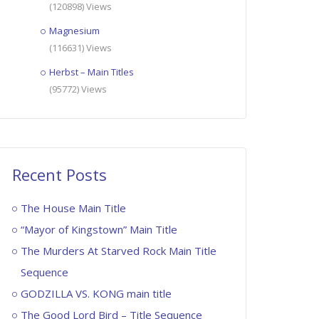
(120898) Views
Magnesium
(116631) Views
Herbst – Main Titles
(95772) Views
Recent Posts
The House Main Title
“Mayor of Kingstown” Main Title
The Murders At Starved Rock Main Title
Sequence
GODZILLA VS. KONG main title
The Good Lord Bird – Title Sequence