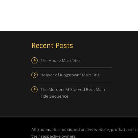
Recent Posts
The House Main Title
“Mayor of Kingstown” Main Title
The Murders At Starved Rock Main
Title Sequence
All trademarks mentioned on this website, product and 
their respective owners