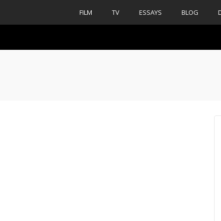
FILM
TV
ESSAYS
BLOG