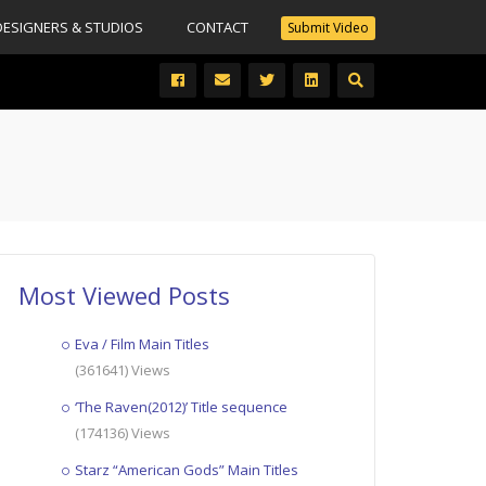
DESIGNERS & STUDIOS
CONTACT
Submit Video
Most Viewed Posts
Eva / Film Main Titles
(361641) Views
‘The Raven(2012)’ Title sequence
(174136) Views
Starz “American Gods” Main Titles