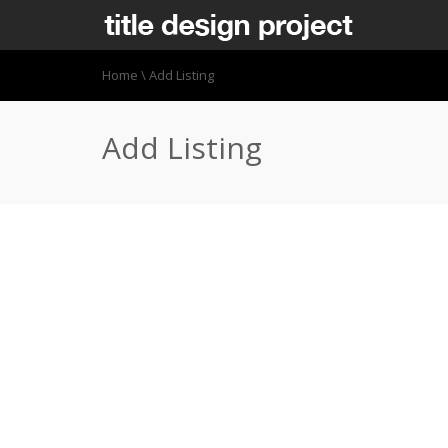
Home
\
Add Listing
Add Listing