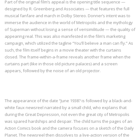
Part of the original film’s appeal is the opening title sequence —
designed by R. Greenberg and Associates — that features the full
musical fanfare and march in Dolby Stereo. Donner’s intent was to
immerse the audience in the world of Metropolis and the mythology
of Superman without losing a sense of verisimilitude — the quality of
appearing real. This was also manifested in the film’s marketing
campaign, which utilized the tagline “You’ll believe a man can fly.” As
such, the film itself begins in a movie theater with the curtains
closed. The frame-within-a-frame reveals another frame when the
curtains part (like in those old picture palaces) and a screen
appears, followed by the noise of an old projector.
The appearance of the date “June 1938? is followed by a black-and-
white faux newsreel narrated by a small child, who explains that
during the Great Depression, not even the great city of Metropolis
was spared hardships and despair. The child turns the pages of an
Action Comics book and the camera focuses on a sketch of the Daily
Planet. The newsreel then dissolves to a live-action version of the