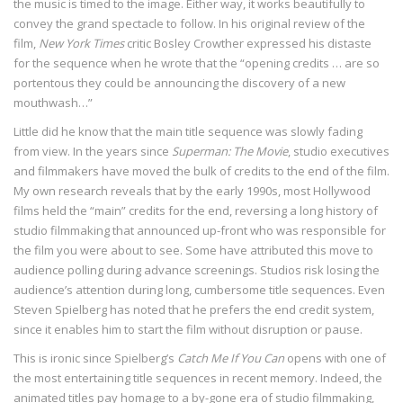
the music is timed to the image. Either way, it works beautifully to
convey the grand spectacle to follow. In his original review of the
film,
New York Times
critic Bosley Crowther expressed his distaste
for the sequence when he wrote that the “opening credits … are so
portentous they could be announcing the discovery of a new
mouthwash…”
Little did he know that the main title sequence was slowly fading
from view. In the years since
Superman: The Movie
, studio executives
and filmmakers have moved the bulk of credits to the end of the film.
My own research reveals that by the early 1990s, most Hollywood
films held the “main” credits for the end, reversing a long history of
studio filmmaking that announced up-front who was responsible for
the film you were about to see. Some have attributed this move to
audience polling during advance screenings. Studios risk losing the
audience’s attention during long, cumbersome title sequences. Even
Steven Spielberg has noted that he prefers the end credit system,
since it enables him to start the film without disruption or pause.
This is ironic since Spielberg’s
Catch Me If You Can
opens with one of
the most entertaining title sequences in recent memory. Indeed, the
animated titles pay homage to a by-gone era of studio filmmaking,