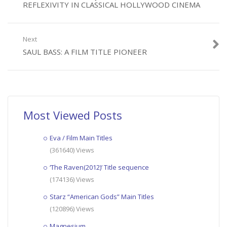
REFLEXIVITY IN CLASSICAL HOLLYWOOD CINEMA
Next
SAUL BASS: A FILM TITLE PIONEER
Most Viewed Posts
Eva / Film Main Titles
(361640) Views
‘The Raven(2012)’ Title sequence
(174136) Views
Starz “American Gods” Main Titles
(120896) Views
Magnesium