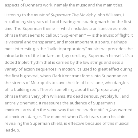
aspects of Donner’s work, namely the music and the main titles.
Listening to the music of
Superman: The Movie
by John Williams, I
recall being six years old and hearing the soaring march for the first
time. The Superman theme — which includes a brilliant three-note
phrase that seems to call out “Sup-er-man!” — is the music of flight. It
is visceral and transparent, and most important, it soars. Perhaps
most interesting is the “balletic preparatory” music that precedes the
introduction of the fanfare and, by corollary, Superman himself. It’s a
dotted triplet rhythm that is carried by the low strings and sets a
variety of action sequences in motion. It’s used to great effect during
the first big reveal, when Clark Kent transforms into Superman on
the streets of Metropolis to save the life of Lois Lane, who dangles
off a building roof. There’s something about that “preparatory”
phrase that is very John Williams. It’s dead serious, yet playful, and
entirely cinematic. It reassures the audience of Superman’s
imminent arrival in the same way that the shark motif in
Jaws
warned
of imminent danger. The moment when Clark tears open his shirt,
revealing the Superman shield, is effective because of this musical
lead-up.