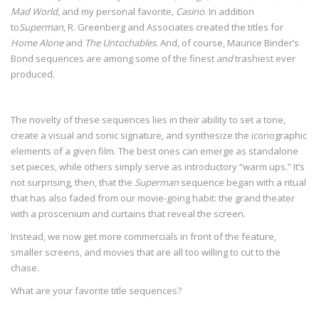
Mad World
, and my personal favorite,
Casino
. In addition
to
Superman
, R. Greenberg and Associates created the titles for
Home Alone
and
The Untochables
. And, of course, Maurice Binder’s
Bond sequences are among some of the finest
and
trashiest ever
produced.
The novelty of these sequences lies in their ability to set a tone,
create a visual and sonic signature, and synthesize the iconographic
elements of a given film. The best ones can emerge as standalone
set pieces, while others simply serve as introductory “warm ups.” It’s
not surprising, then, that the
Superman
sequence began with a ritual
that has also faded from our movie-going habit: the grand theater
with a proscenium and curtains that reveal the screen.
Instead, we now get more commercials in front of the feature,
smaller screens, and movies that are all too willing to cut to the
chase.
What are your favorite title sequences?