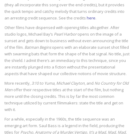
(they all incorporate this song over the end credits), but it provides
the quick tempo and catchy melody that turns ordinary credits into
an arresting credit sequence. See the credits
here
.
Other films have dispensed with opening titles altogether. After
studio logos, Michael Bay’s
Pearl Harbor
opens on the image of a
sunset and gets down to business without even announcing the title
of the film.
Batman Begins
opens with an elaborate sunset shot filled
with swarming bats that form the shape of the bat signal. No title, just
the shield. I admit there’s an immediacy to this technique, since you
are instantly plunged into a fiction without the presentational
aspects that have shaped our collective notions of movie structure.
More recently,
3:10 to Yuma
,
Michael Clayton
, and
No Country for Old
Men
offer their respective titles at the start of the film, but nothing
more until the closing credits. This is by far the most common
technique utilized by current filmmakers: state the title and get on
with it.
For a while, especially in the 1960s, the title sequence was an
emerging art form. Saul Bass is a legend in the field, producing the
titles for
Psycho
,
Anatomy of a Murder
,
Vertigo
,
It’s a Mad, Mad, Mad,