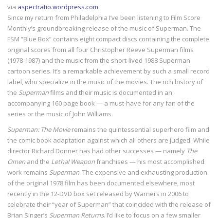
via
aspectratio.wordpress.com
Since my return from Philadelphia I’ve been listening to Film Score
Monthly’s groundbreaking release of the music of Superman. The
FSM “Blue Box” contains eight compact discs containing the complete
original scores from all four Christopher Reeve Superman films
(1978-1987) and the music from the short-lived 1988 Superman
cartoon series. It’s a remarkable achievement by such a small record
label, who specialize in the music of the movies. The rich history of
the
Superman
films and their music is documented in an
accompanying 160 page book — a must-have for any fan of the
series or the music of John Williams.
Superman: The Movie
remains the quintessential superhero film and
the comic book adaptation against which all others are judged. While
director Richard Donner has had other successes — namely
The
Omen
and the
Lethal Weapon
franchises — his most accomplished
work remains
Superman
. The expensive and exhausting production
of the original 1978 film has been documented elsewhere, most
recently in the 12-DVD box set released by Warners in 2006 to
celebrate their “year of Superman” that coincided with the release of
Brian Singer’s
Superman Returns
. I’d like to focus on a few smaller