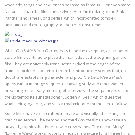
when title songs and sequences became as famous — or even more
famous — than the films themselves. Here I’m thinking of the Pink
Panther and James Bond series, which incorporated complex
animation and choreography to open each installment.
While
Catch Me If You Can
appears to be the exception, a number of
studio films continue to place the main titles at the beginning of the
film. They are noticeably translucent, tucked at the edges of the
frame, in order not to detract from the introductory scenes that, no
doubt, are establishing character and plot.
The Devil Wears Prada
opens with a montage sequence showing Andy and other women
preparing for an early morning job interview. The sequence is set to
the up-tempo KT Tunstall song “Suddenly I See,” which glues the
whole thing together, and sets a rhythmic tone for the film to follow.
Some films have even crafted intricate and visually interesting end
credit sequences. The second and third
Bourne
films showcase an
array of graphics that interact with crew names. The use of Moby’s
“Extreme Ways” works not only a musical signature for all three films