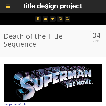
Toggle
navigation
04
Death of the Title
APR
Sequence
Benjamin Wright