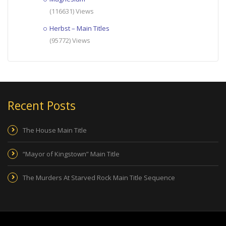
(116631) Views
Herbst – Main Titles
(95772) Views
Recent Posts
The House Main Title
“Mayor of Kingstown” Main Title
The Murders At Starved Rock Main Title Sequence