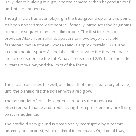
Daily Planet building at night, and the camera arches beyond its roof
and into the heavens.
Though music has been playing in the background up until this point,
it’s been nondescript. A timpani roll formally introduces the beginning
of the title sequence and the film-proper. The first title, that of
producer Alexander Salkind, appears to move beyond the old-
fashioned movie screen (whose ratio is approximately 1.33:1) and
into the theater space. As the blue letters invade the theater space,
the screen widens to the full Panavision width of 2.35:1 and the side
curtains move beyond the limits of the frame.
The music continues to swell, building off of the preparatory phrase,
until the
S
shield fills the screen with a red glow.
The remainder of the title sequence repeats the innovative 3-D
effect for each name and credit, giving the impression they are flying
past the audience.
The starfield background is occasionally interrupted by a cosmic
anamoly or starburst, which is timed to the music. Or, should I say,