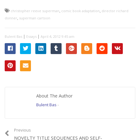
,
,
christopher reeve superman
comic book adaptation
director richard
,
donner
superman cartoon
|
|
Bulent Bas
Essays
April 4, 2012 9:45 am
About The Author
Bulent Bas
-
Previous
NOVELTY TITLE SEQUENCES AND SELF-