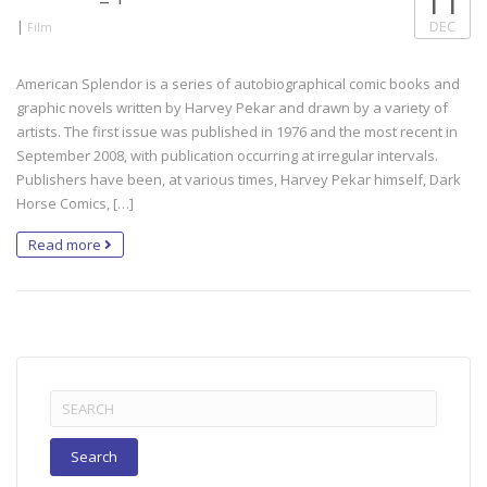
11
|
DEC
Film
American Splendor is a series of autobiographical comic books and
graphic novels written by Harvey Pekar and drawn by a variety of
artists. The first issue was published in 1976 and the most recent in
September 2008, with publication occurring at irregular intervals.
Publishers have been, at various times, Harvey Pekar himself, Dark
Horse Comics, […]
Read more
Search
for: