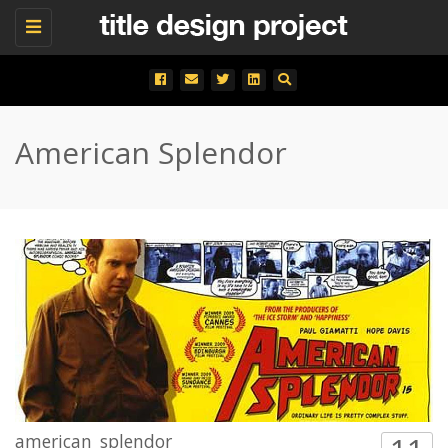
Toggle
navigation
American Splendor
american_splendor