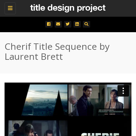
Toggle
navigation
Cherif Title Sequence by
Laurent Brett