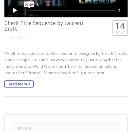
Cherif Title Sequence by Laurent
14
Brett
NOV
|
Bulent Bas
Tv
“Another cop series with a title sequence designed by Brett & Cie. We
made it in april 2013 and just aired now on TV ( just saying that for
those who saw World War Z) Check here for more informations
about Cherif: france2.fr/emissions/cherif “ Laurent Brett
Read more
Search
for: