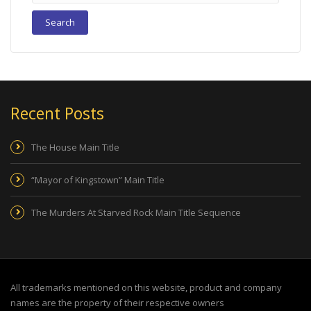
Recent Posts
The House Main Title
“Mayor of Kingstown” Main Title
The Murders At Starved Rock Main Title Sequence
All trademarks mentioned on this website, product and company
names are the property of their respective owners