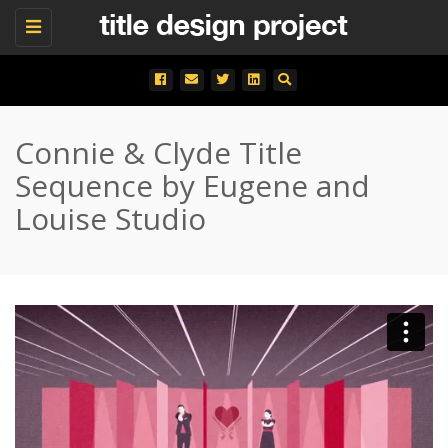
Toggle
navigation
Connie & Clyde Title
Sequence by Eugene and
Louise Studio