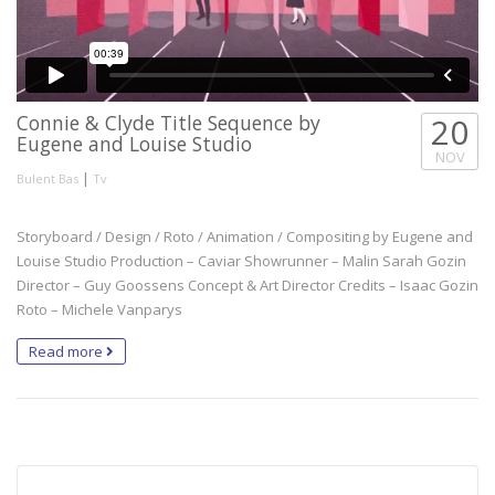
Connie & Clyde Title Sequence by
20
Eugene and Louise Studio
NOV
|
Bulent Bas
Tv
Storyboard / Design / Roto / Animation / Compositing by Eugene and
Louise Studio Production – Caviar Showrunner – Malin Sarah Gozin
Director – Guy Goossens Concept & Art Director Credits – Isaac Gozin
Roto – Michele Vanparys
Read more