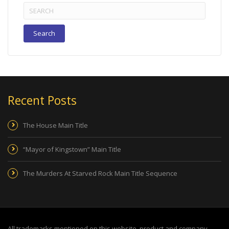
Search
for:
Recent Posts
The House Main Title
“Mayor of Kingstown” Main Title
The Murders At Starved Rock Main Title Sequence
All trademarks mentioned on this website, product and company