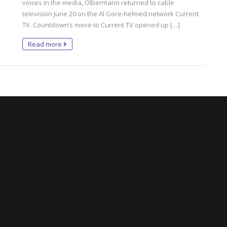
voices in the media, Olbermann returned to cable
television June 20 on the Al Gore-helmed network Current
TV. Countdown’s move to Current TV opened up […]
Read more