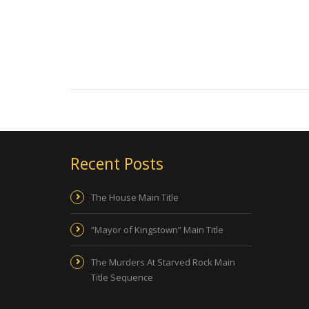
Recent Posts
The House Main Title
“Mayor of Kingstown” Main Title
The Murders At Starved Rock Main
Title Sequence