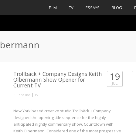
FILM
TV
ESSAYS
BLOG
olbermann
Trollbäck + Company Designs Keith
19
Olbermann Show Opener for
JUL
Current TV
|
Bulent Bas
Tv
New York based creative studio Trollbäck + Company
designed the opening title sequence for the highly
anticipated nightly commentary show, Countdown with
Keith Olbermann. Considered one of the most progressive