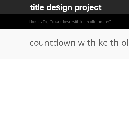
Home
\
Tag "countdown with keith olbermann"
countdown with keith 