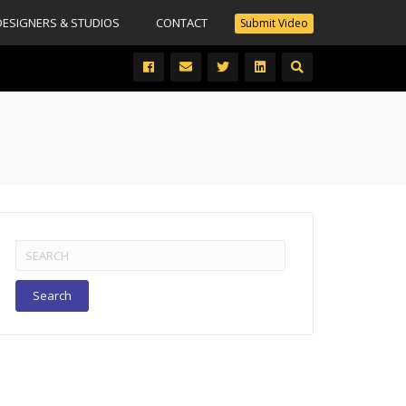
DESIGNERS & STUDIOS
CONTACT
Submit Video
Search
for: