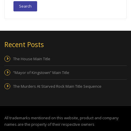
Recent Posts
The House Main Title
“Mayor of Kingstown” Main Title
The Murders At Starved Rock Main Title Sequence
All trademarks mentioned on this website, product and company
names are the property of their respective owners