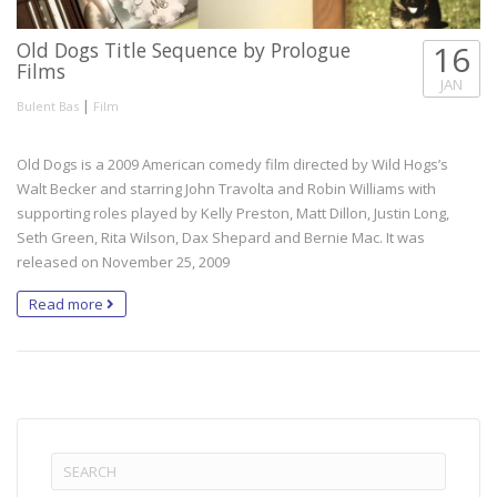
Old Dogs Title Sequence by Prologue
16
Films
JAN
|
Bulent Bas
Film
Old Dogs is a 2009 American comedy film directed by Wild Hogs’s
Walt Becker and starring John Travolta and Robin Williams with
supporting roles played by Kelly Preston, Matt Dillon, Justin Long,
Seth Green, Rita Wilson, Dax Shepard and Bernie Mac. It was
released on November 25, 2009
Read more
Search
for: