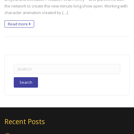
the network to create the new minute-long show open. Working with
character animation created by […]
Read more
Search
for:
Recent Posts