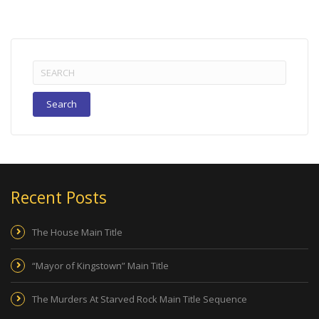
Search
for:
Recent Posts
The House Main Title
“Mayor of Kingstown” Main Title
The Murders At Starved Rock Main Title Sequence