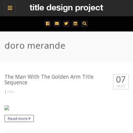
Toggle
navigation
doro merande
The Man With The Golden Arm Title
07
Sequence
AUG
|
Film
Read more