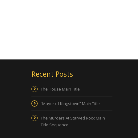
Recent Posts
The House Main Title
“Mayor of Kingstown” Main Title
The Murders At Starved Rock Main
Title Sequence