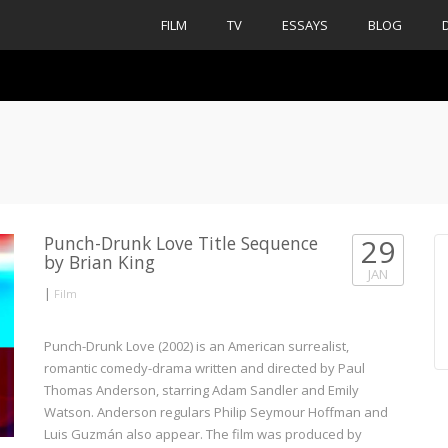
FILM
TV
ESSAYS
BLOG
Punch-Drunk Love Title Sequence
29
by Brian King
JAN
|
Film
Punch-Drunk Love (2002) is an American surrealist,
romantic comedy-drama written and directed by Paul
Thomas Anderson, starring Adam Sandler and Emily
Watson. Anderson regulars Philip Seymour Hoffman and
Luis Guzmán also appear. The film was produced by