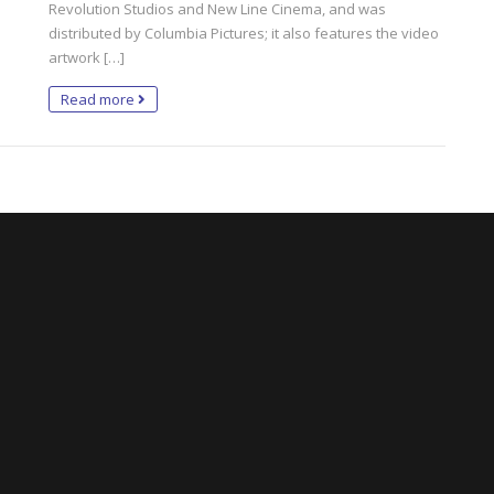
Revolution Studios and New Line Cinema, and was
distributed by Columbia Pictures; it also features the video
artwork […]
Read more