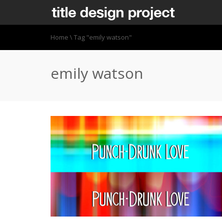
Home
\
Tag "emily watson"
emily watson