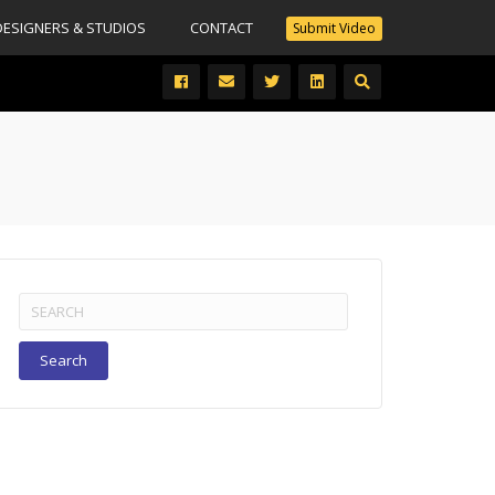
DESIGNERS & STUDIOS
CONTACT
Submit Video
Search
for: