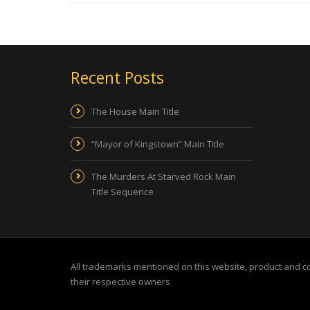
Recent Posts
The House Main Title
“Mayor of Kingstown” Main Title
The Murders At Starved Rock Main
Title Sequence
All trademarks mentioned on this website, product and 
their respective owners