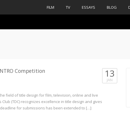
FILM
TV
ESSAYS
BLOG
n INTRO Competition
13
JAN
 field of title design for film, television, online and live
s Club (TDC) recognizes excellence in title design and gives
e deadline for submissions has been extended to […]