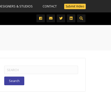
DESIGNERS & STUDIOS
CONTACT
Submit Video
Search
for: