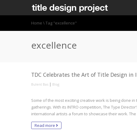
Home
\
Tag "excellence"
excellence
TDC Celebrates the Art of Title Design i
|
Bulent Bas
Blog
Some of the most exciting creative work is being done in the
gatherings. With its INTRO competition, The Type Director’
international artists a forum to showcase their work. Th
Read more