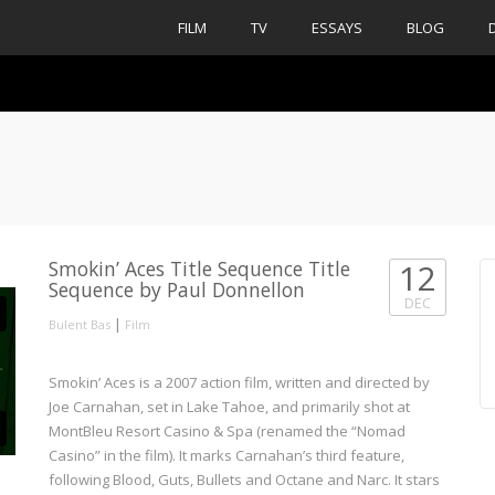
FILM
TV
ESSAYS
BLOG
Smokin’ Aces Title Sequence Title
12
Sequence by Paul Donnellon
DEC
|
Bulent Bas
Film
Smokin’ Aces is a 2007 action film, written and directed by
Joe Carnahan, set in Lake Tahoe, and primarily shot at
MontBleu Resort Casino & Spa (renamed the “Nomad
Casino” in the film). It marks Carnahan’s third feature,
following Blood, Guts, Bullets and Octane and Narc. It stars