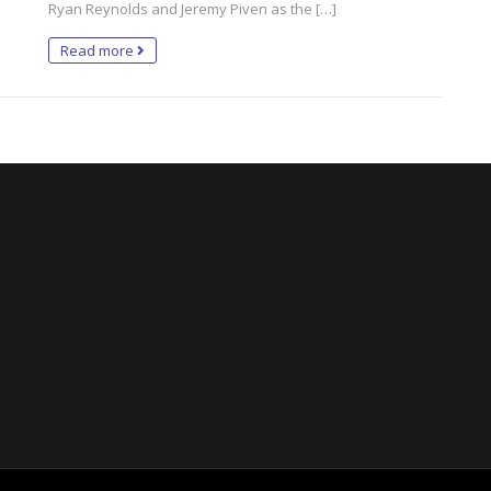
Ryan Reynolds and Jeremy Piven as the […]
Read more