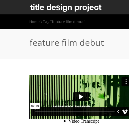
Home
\
Tag "feature film debut"
feature film debut