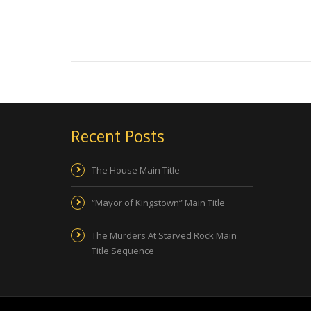
Recent Posts
The House Main Title
“Mayor of Kingstown” Main Title
The Murders At Starved Rock Main
Title Sequence