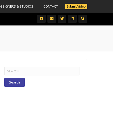
DESIGNERS & STUDIOS
CONTACT
Submit Video
Search
for: