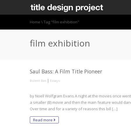
Home
\
Tag "film exhibition"
film exhibition
Saul Bass: A Film Title Pioneer
|
Bulent Bas
Essays
by Noell Wolfgram Evans A night at the movies once went li
a smaller (B) movie and then the main feature would danc
Over time and for a variety of reasons this bill […]
Read more