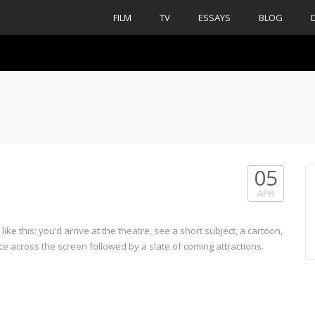
FILM
TV
ESSAYS
BLOG
05
APR
ke this: you’d arrive at the theatre, see a short subject, a cartoon,
e across the screen followed by a slate of coming attractions.