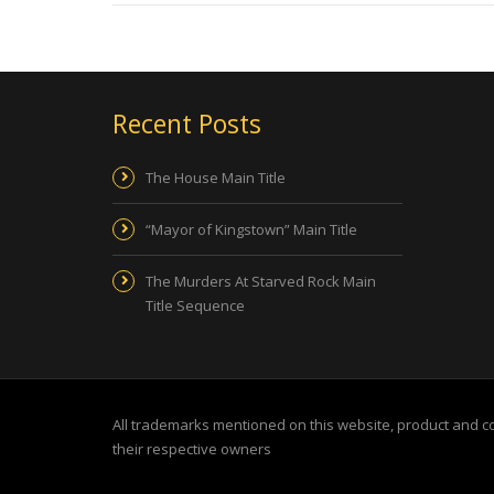
Recent Posts
The House Main Title
“Mayor of Kingstown” Main Title
The Murders At Starved Rock Main
Title Sequence
All trademarks mentioned on this website, product and 
their respective owners