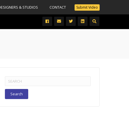
DESIGNERS & STUDIOS
CONTACT
Submit Video
Search
for: