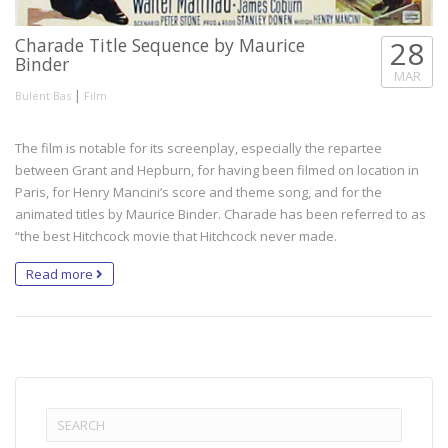
Charade Title Sequence by Maurice
28
Binder
MAR
|
Bulent Bas
Film
The film is notable for its screenplay, especially the repartee
between Grant and Hepburn, for having been filmed on location in
Paris, for Henry Mancini’s score and theme song, and for the
animated titles by Maurice Binder. Charade has been referred to as
“the best Hitchcock movie that Hitchcock never made.
Read more
Search
for: