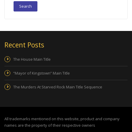
Recent Posts
The House Main Title
“Mayor of Kingstown” Main Title
The Murders At Starved Rock Main Title Sequence
All trademarks mentioned on this website, product and company
names are the property of their respective owners