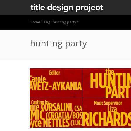
Home
\
Tag "hunting party"
hunting party