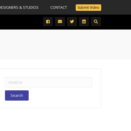
DESIGNERS & STUDIOS
CONTACT
Submit Video
Search
for: