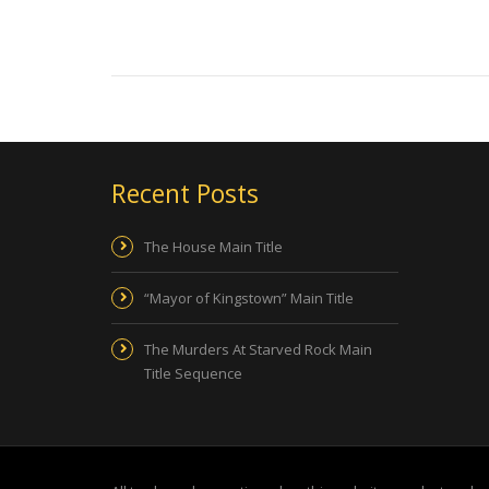
Recent Posts
The House Main Title
“Mayor of Kingstown” Main Title
The Murders At Starved Rock Main
Title Sequence