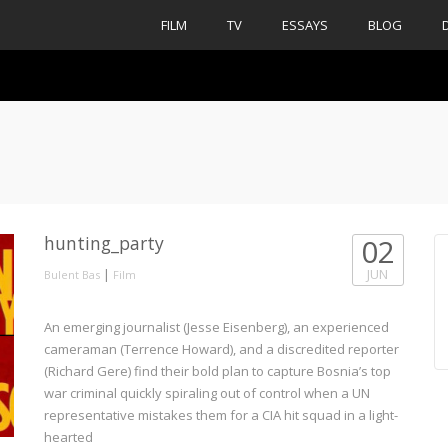
FILM
TV
ESSAYS
BLOG
hunting_party
02
|
JUN
Bulent Bas
Film
An emerging journalist (Jesse Eisenberg), an experienced
cameraman (Terrence Howard), and a discredited reporter
(Richard Gere) find their bold plan to capture Bosnia’s top
war criminal quickly spiraling out of control when a UN
representative mistakes them for a CIA hit squad in a light-
hearted