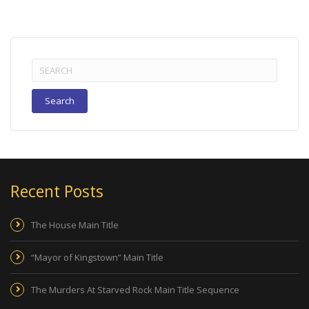
Search
for:
Recent Posts
The House Main Title
“Mayor of Kingstown” Main Title
The Murders At Starved Rock Main Title Sequence