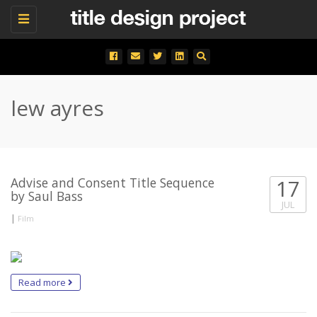
Toggle
navigation
lew ayres
Advise and Consent Title Sequence
17
by Saul Bass
JUL
|
Film
Read more