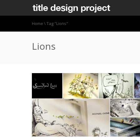
Home
\
Tag "Lions"
Lions