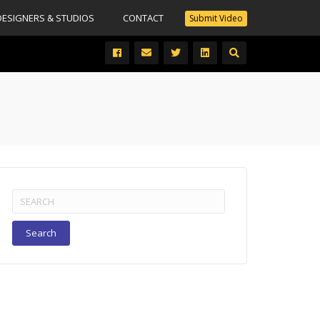
DESIGNERS & STUDIOS
CONTACT
Submit Video
Search
for: