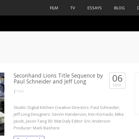
FILM
TV
ESSAYS
BLOG
Seconhand Lions Title Sequence by
06
Paul Schneider and Jeff Long
MAR
|
Film
Studio: Digital Kitchen Creative Directors: Paul Schneider,
Jeff Long Designers: Sevrin Handerson, Ken Kornacki, Mike
Jacob, Jason Tang 3D: Mat Daly Editor: Eric Anderson
Producer: Mark Bashore