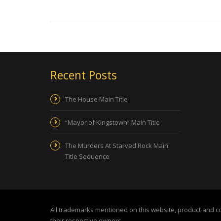
Recent Posts
The House Main Title
“Mayor of Kingstown” Main Title
The Murders At Starved Rock Main
Title Sequence
All trademarks mentioned on this website, product and 
their respective owners