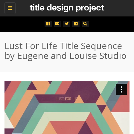
Toggle
navigation
Lust For Life Title Sequence
by Eugene and Louise Studio