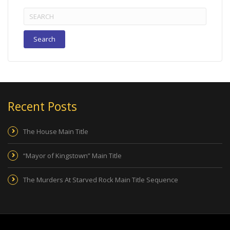
Search
for:
Recent Posts
The House Main Title
“Mayor of Kingstown” Main Title
The Murders At Starved Rock Main Title Sequence