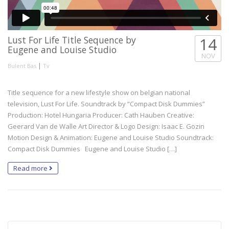
Lust For Life Title Sequence by
14
Eugene and Louise Studio
NOV
|
Bulent Bas
Tv
Title sequence for a new lifestyle show on belgian national
television, Lust For Life. Soundtrack by “Compact Disk Dummies”
Production: Hotel Hungaria Producer: Cath Hauben Creative:
Geerard Van de Walle Art Director & Logo Design: Isaac E. Gozin
Motion Design & Animation: Eugene and Louise Studio Soundtrack:
Compact Disk Dummies Eugene and Louise Studio […]
Read more