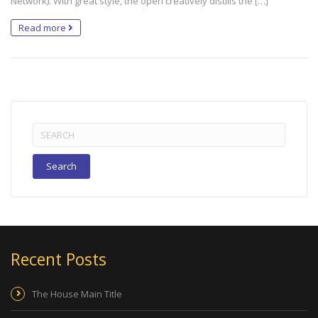
Network). With great style, the open creatively distills the […]
Read more
Search
for:
Recent Posts
The House Main Title