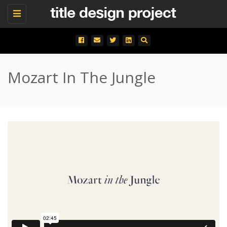
Toggle
navigation
Mozart In The Jungle