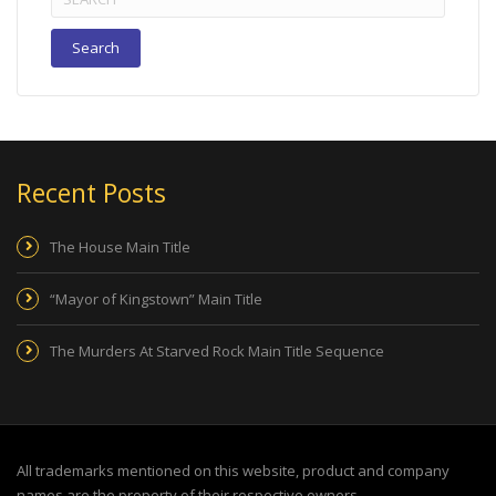
for:
Recent Posts
The House Main Title
“Mayor of Kingstown” Main Title
The Murders At Starved Rock Main Title Sequence
All trademarks mentioned on this website, product and company
names are the property of their respective owners