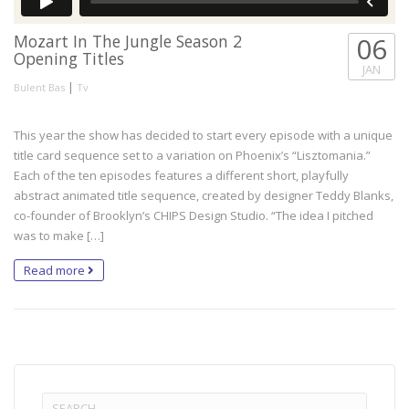
Mozart In The Jungle Season 2
06
Opening Titles
JAN
|
Bulent Bas
Tv
This year the show has decided to start every episode with a unique
title card sequence set to a variation on Phoenix’s “Lisztomania.”
Each of the ten episodes features a different short, playfully
abstract animated title sequence, created by designer Teddy Blanks,
co-founder of Brooklyn’s CHIPS Design Studio. “The idea I pitched
was to make […]
Read more
Search