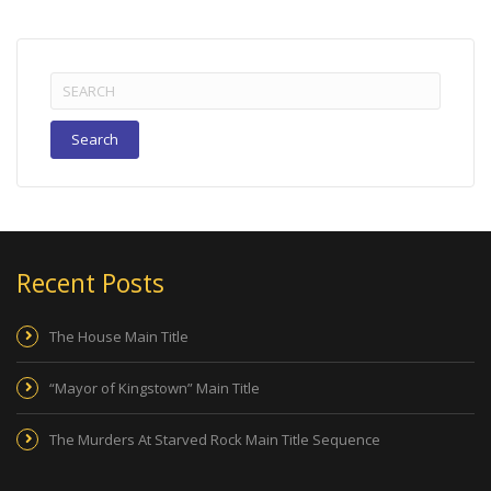
Search
for:
Recent Posts
The House Main Title
“Mayor of Kingstown” Main Title
The Murders At Starved Rock Main Title Sequence