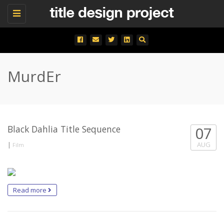
Toggle
navigation
MurdEr
Black Dahlia Title Sequence
07
|
AUG
Film
Read more