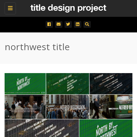
Toggle
navigation
northwest title