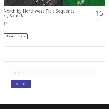
North by Northwest Title Sequence
16
by Saul Bass
JAN
|
Film
Read more
Search
for: