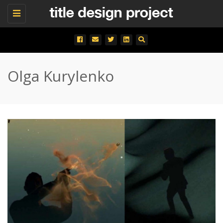
Toggle
navigation
Olga Kurylenko