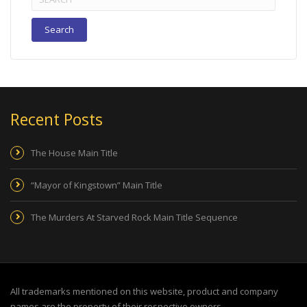
for:
Recent Posts
The House Main Title
“Mayor of Kingstown” Main Title
The Murders At Starved Rock Main Title Sequence
All trademarks mentioned on this website, product and company
names are the property of their respective owners