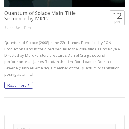
Quantum of Solace Main Title
12
Sequence by MK12
JAN
|
Bulent Bas
Film
Quantum of Solace (2008) is the 22nd James Bond film by EON
Productions and is the direct sequel to the 2006 film Casino Royale.
Directed by Marc Forster, it features Daniel Craig’s second
performance as James Bond. In the film, Bond battles Dominic
Greene (Mathieu Amalric), a member of the Quantum organisation
posing as an […]
Read more
Search