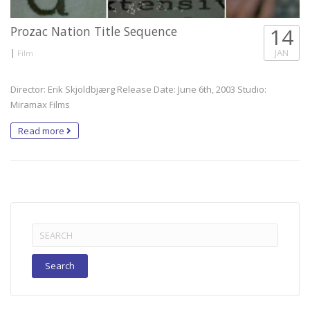
Prozac Nation Title Sequence
14
|
JAN
Film
Director: Erik Skjoldbjærg Release Date: June 6th, 2003 Studio:
Miramax Films
Read more
Search
for: