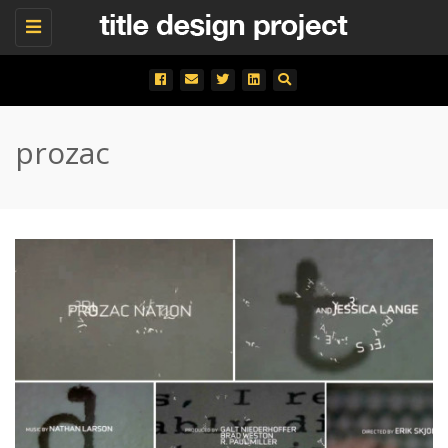
Toggle
navigation
prozac