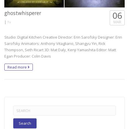
ghostwhisperer
06
|
MAR
Tv
Studio: Digital Kitchen Creative Director: Erin Sarofsky Designer: Erin
Sarofsky Animators: Anthony Vitagliano, Shangyu Yin, Rick
Thompson, Seth Ricart 3D: Mat Daly, Kenji Yamashita Editor: Matt
Egan Producer: Colin Davis
Read more
Search
for: