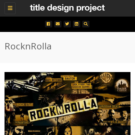
Toggle
navigation
RocknRolla