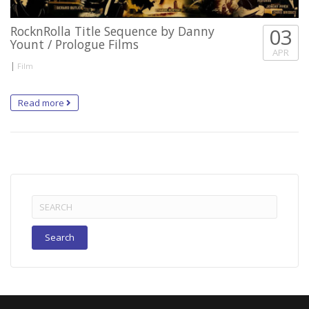
RocknRolla Title Sequence by Danny
03
Yount / Prologue Films
APR
|
Film
Read more
Search
for: