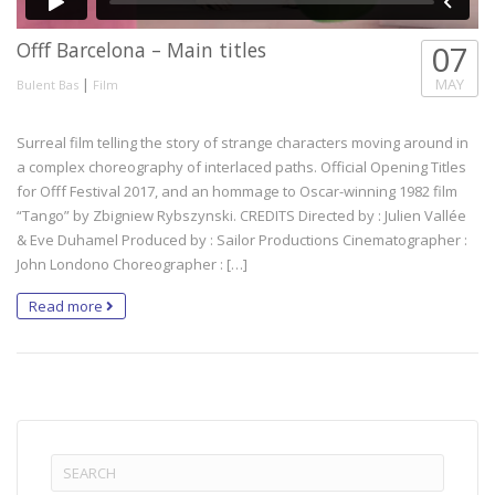
Offf Barcelona – Main titles
07
|
MAY
Bulent Bas
Film
Surreal film telling the story of strange characters moving around in
a complex choreography of interlaced paths. Official Opening Titles
for Offf Festival 2017, and an hommage to Oscar-winning 1982 film
“Tango” by Zbigniew Rybszynski. CREDITS Directed by : Julien Vallée
& Eve Duhamel Produced by : Sailor Productions Cinematographer :
John Londono Choreographer : […]
Read more
Search
for: