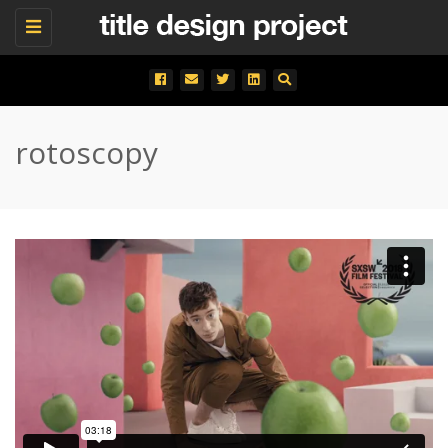
Toggle
navigation
rotoscopy