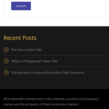
Recent Posts
The House Main Title
“Mayor of Kingstown” Main Title
The Murders At Starved Rock Main Title Sequence
All trademarks mentioned on this website, product and company
names are the property of their respective owners