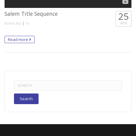
Salem Title Sequence
25
|
APR
Bulent Bas
Tv
Read more
Search
for: