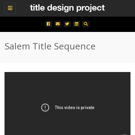
Toggle
navigation
Salem Title Sequence