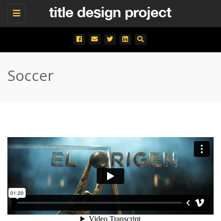
Toggle
navigation
Soccer