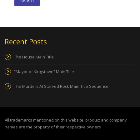
Recent Posts
The House Main Title
“Mayor of Kingstown” Main Title
The Murders At Starved Rock Main Title Sequence
All trademarks mentioned on this website, product and company
names are the property of their respective owners