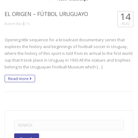
EL ORIGEN – FÚTBOL URUGUAYO
14
|
AUG
Bulent Bas
Tv
Opening title sequence for a broadcast documentary series that
explores the history and beginnings of football soccer in Uruguay,
where the history of this sport is told from its arrival to the first world
cup that It took place in Uruguay in 1930 All the statues and trophies
belong to the Uruguayan Football Museum which […]
Read more
Search
for: