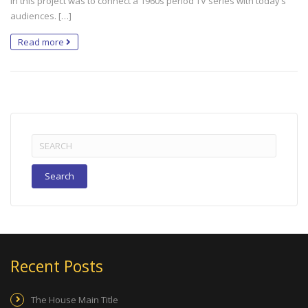
in this project was to connect a 1960s period TV series with today’s
audiences. […]
Read more
Search
for:
Recent Posts
The House Main Title