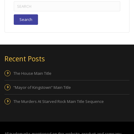
Search
for:
Recent Posts
The House Main Title
“Mayor of Kingstown” Main Title
The Murders At Starved Rock Main Title Sequence
All trademarks mentioned on this website, product and company