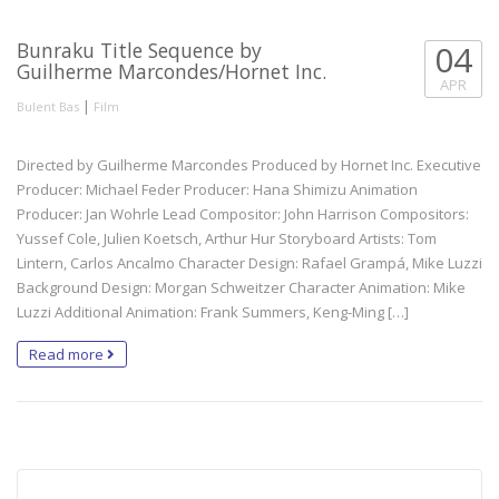
Bunraku Title Sequence by
04
Guilherme Marcondes/Hornet Inc.
APR
|
Bulent Bas
Film
Directed by Guilherme Marcondes Produced by Hornet Inc. Executive
Producer: Michael Feder Producer: Hana Shimizu Animation
Producer: Jan Wohrle Lead Compositor: John Harrison Compositors:
Yussef Cole, Julien Koetsch, Arthur Hur Storyboard Artists: Tom
Lintern, Carlos Ancalmo Character Design: Rafael Grampá, Mike Luzzi
Background Design: Morgan Schweitzer Character Animation: Mike
Luzzi Additional Animation: Frank Summers, Keng-Ming […]
Read more