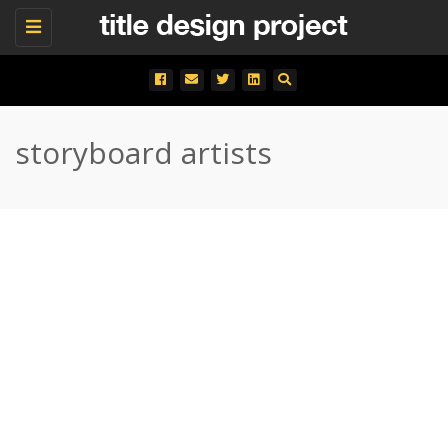
Toggle
navigation
storyboard artists