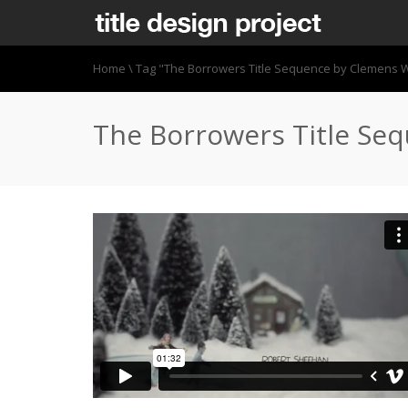
Home
\
Tag "The Borrowers Title Sequence by Clemens W
The Borrowers Title Se