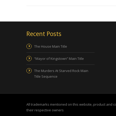
Recent Posts
The House Main Title
“Mayor of Kingstown” Main Title
The Murders At Starved Rock Main
Title Sequence
All trademarks mentioned on this website, product and 
their respective owners