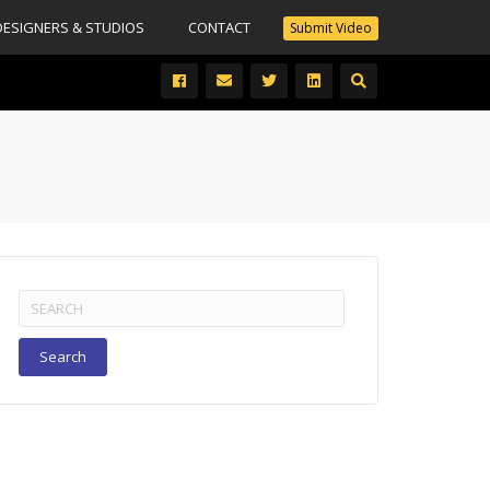
DESIGNERS & STUDIOS
CONTACT
Submit Video
Search
for: