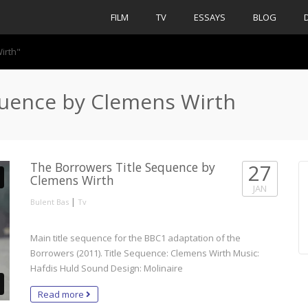
FILM
TV
ESSAYS
BLOG
irth"
quence by Clemens Wirth
The Borrowers Title Sequence by
27
Clemens Wirth
JAN
|
Bulent Bas
Tv
Main title sequence for the BBC1 adaptation of the
Borrowers (2011). Title Sequence: Clemens Wirth Music:
Hafdis Huld Sound Design: Molinaire
Read more