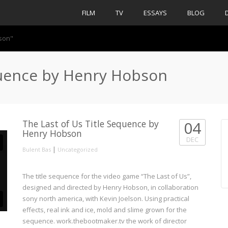
FILM
TV
ESSAYS
BLOG
bson"
quence by Henry Hobson
The Last of Us Title Sequence by
04
Henry Hobson
DEC
|
Bulent Bas
Uncategorized
The title sequence for the video game “The Last of Us”,
designed and directed by Henry Hobson, in collaboration
sony north america, with Kevin Joelson. Using practical
effects, real ink and ice, mold and slime grown for the
sequence. work.thebootmaker.tv the work of director