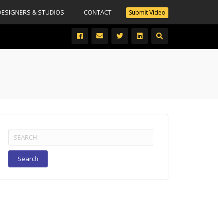
DESIGNERS & STUDIOS
CONTACT
Submit Video
Search
for: