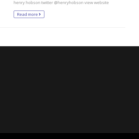
henry hobson twitter @henryhobson view website
Read more