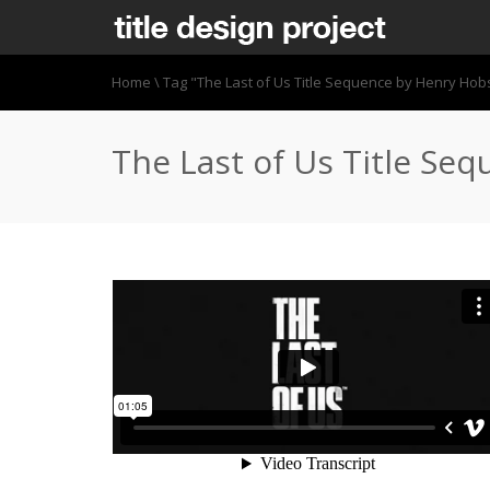
Home
\
Tag "The Last of Us Title Sequence by Henry Ho
The Last of Us Title Se