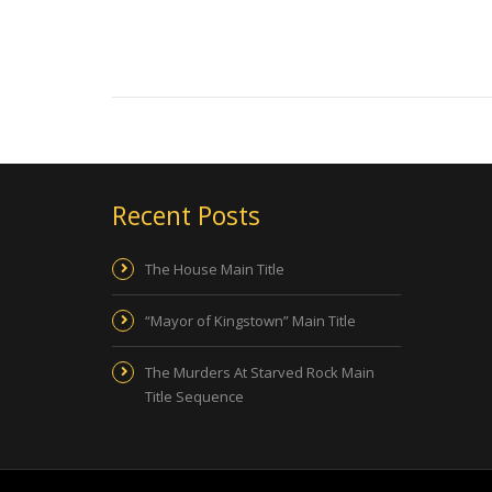
Recent Posts
The House Main Title
“Mayor of Kingstown” Main Title
The Murders At Starved Rock Main
Title Sequence