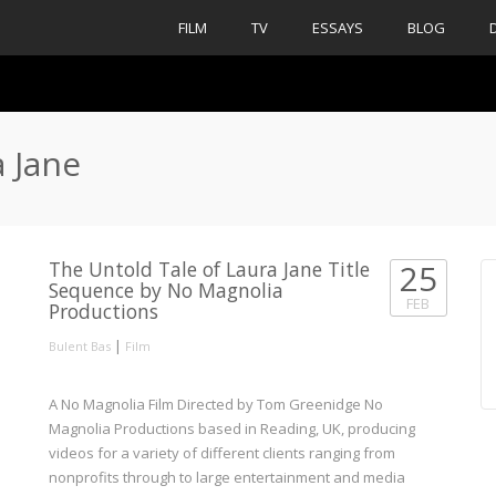
FILM
TV
ESSAYS
BLOG
a Jane
The Untold Tale of Laura Jane Title
25
Sequence by No Magnolia
FEB
Productions
|
Bulent Bas
Film
A No Magnolia Film Directed by Tom Greenidge No
Magnolia Productions based in Reading, UK, producing
videos for a variety of different clients ranging from
nonprofits through to large entertainment and media