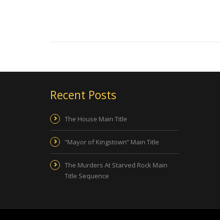
Recent Posts
The House Main Title
“Mayor of Kingstown” Main Title
The Murders At Starved Rock Main
Title Sequence