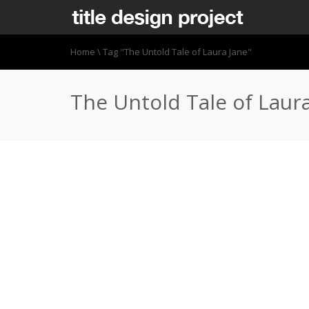
Home
\
Tag "The Untold Tale of Laura Jane"
The Untold Tale of Laur
http://vimeo.com/87483242