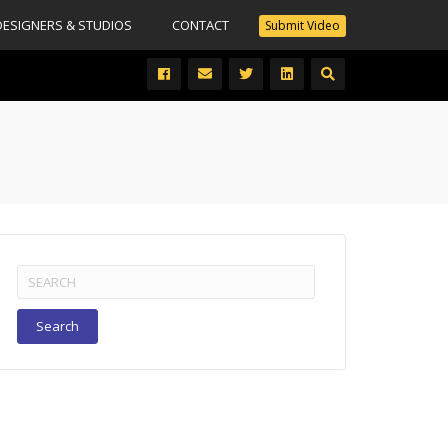
DESIGNERS & STUDIOS
CONTACT
Submit Video
Search
for: