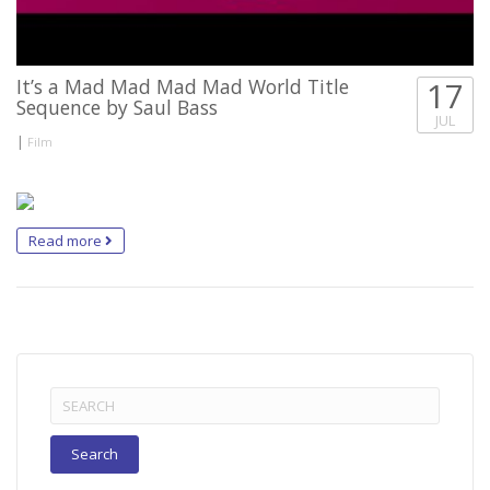
It’s a Mad Mad Mad Mad World Title
17
Sequence by Saul Bass
JUL
|
Film
Read more
Search
for: