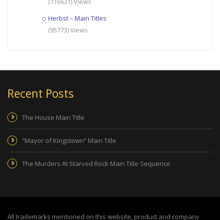
(116631) Views
Herbst – Main Titles
(95773) Views
Recent Posts
The House Main Title
“Mayor of Kingstown” Main Title
The Murders At Starved Rock Main Title Sequence
All trademarks mentioned on this website, product and company