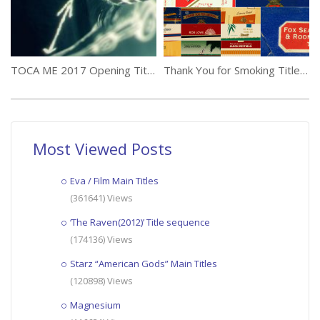
TOCA ME 2017 Opening Titles
Thank You for Smoking Title Sequence Jenny Lee
Most Viewed Posts
Eva / Film Main Titles
(361641) Views
‘The Raven(2012)’ Title sequence
(174136) Views
Starz “American Gods” Main Titles
(120898) Views
Magnesium