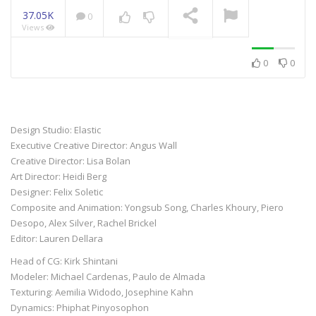
37.05K
0
Views
NOW PLAYING
0
0
Design Studio: Elastic
Executive Creative Director: Angus Wall
Creative Director: Lisa Bolan
Art Director: Heidi Berg
Designer: Felix Soletic
Composite and Animation: Yongsub Song, Charles Khoury, Piero
Desopo, Alex Silver, Rachel Brickel
Editor: Lauren Dellara
Head of CG: Kirk Shintani
Modeler: Michael Cardenas, Paulo de Almada
Texturing: Aemilia Widodo, Josephine Kahn
Dynamics: Phiphat Pinyosophon