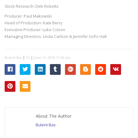
Stock Research: Deb Ricketts
Producer: Paul Makowski
Head of Production: Kate Berry
Executive Producer: Luke Colson
Managing Directors: Linda Carlson & Jennifer Sofio Hall
|
|
Bulent Bas
Tv
June 11, 2018 11:20 am
About The Author
Bulent Bas
-