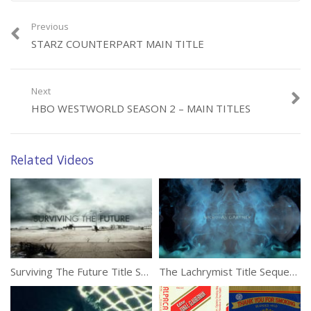
Previous
STARZ COUNTERPART MAIN TITLE
Next
HBO WESTWORLD SEASON 2 – MAIN TITLES
Related Videos
Surviving The Future Title Sequence by Tendril Design
The Lachrymist Title Sequence by VooDooDog