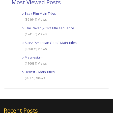
Most Viewed Posts
Eva / Film Main Titles
(361641) Views
‘The Raven(2012)’ Title sequence
(174136) Views
Starz “American Gods” Main Titles
(120898) Views
Magnesium
(116631) Views
Herbst – Main Titles
(95773) Views
Recent Posts