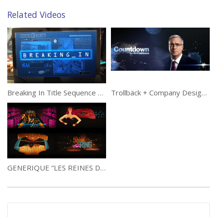
Related Videos
Breaking In Title Sequence by Big Machine
Trollbäck + Company Designs Keith Olbermann Show Opener for Current TV
GENERIQUE “LES REINES DU RING” MAIN TITLE 2013 EDIT