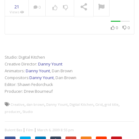
21
0
Views
NOW PLAYING
0
0
Studio: Digital Kitchen
Creative Director:
Danny Yount
Animators:
Danny Yount
, Dan Brown
Compositors:
Danny Yount
, Dan Brown
Editor: Shawn Fedorchuck
Producer: Drew Bourneuf
,
,
,
,
,
,
Creative
dan brown
Danny Yount
Digital Kitchen
Grid
grid title
,
producer
Studio
|
|
Bulent Bas
Film
March 6, 2009 8:55 pm