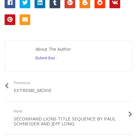
About The Author
Bulent Bas
-
Previous
EXTREME_MOVIE
Next
SECONHAND LIONS TITLE SEQUENCE BY PAUL
SCHNEIDER AND JEFF LONG