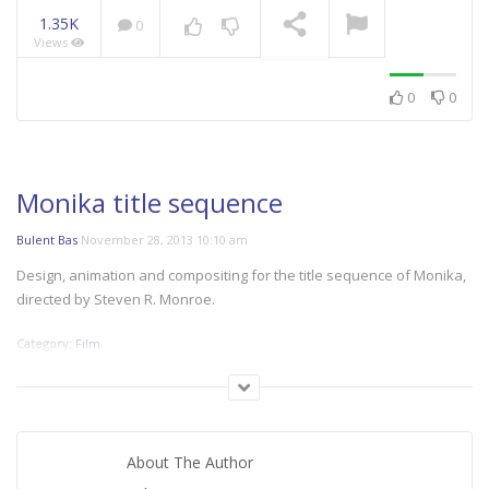
1.35K
0
Views
NOW PLAYING
0
0
Monika title sequence
Bulent Bas
November 28, 2013 10:10 am
Design, animation and compositing for the title sequence of Monika,
directed by Steven R. Monroe.
Category:
Film
About The Author