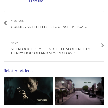
Bulent Bas
-
Previous
GULLBLYANTEN TITLE SEQUENCE BY TOXIC
Next
SHERLOCK HOLMES END TITLE SEQUENCE BY
HENRY HOBSON AND SIMON CLOWES
Related Videos