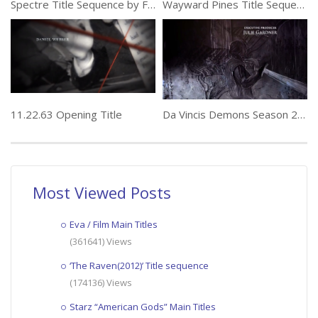
Spectre Title Sequence by Framestore
Wayward Pines Title Sequence by Picturemill
11.22.63 Opening Title
Da Vincis Demons Season 2 Title Sequence by Huge
Most Viewed Posts
Eva / Film Main Titles
(361641) Views
‘The Raven(2012)’ Title sequence
(174136) Views
Starz “American Gods” Main Titles