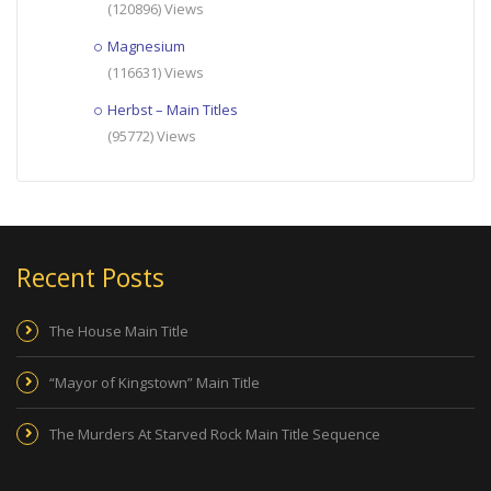
(120896) Views
Magnesium
(116631) Views
Herbst – Main Titles
(95772) Views
Recent Posts
The House Main Title
“Mayor of Kingstown” Main Title
The Murders At Starved Rock Main Title Sequence