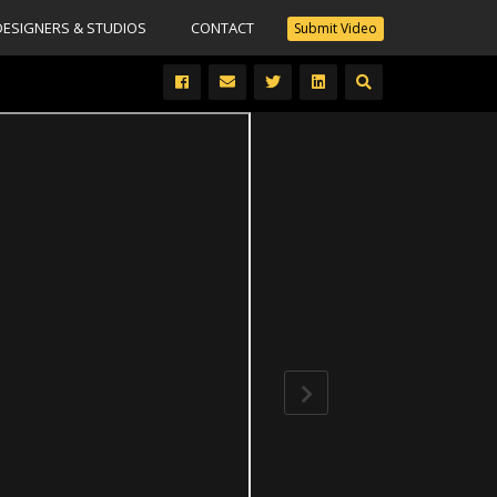
DESIGNERS & STUDIOS
CONTACT
Submit Video