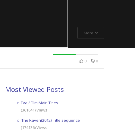
More
0
0
Most Viewed Posts
Eva / Film Main Titles
(361641) Views
‘The Raven(2012)’ Title sequence
(174136) Views