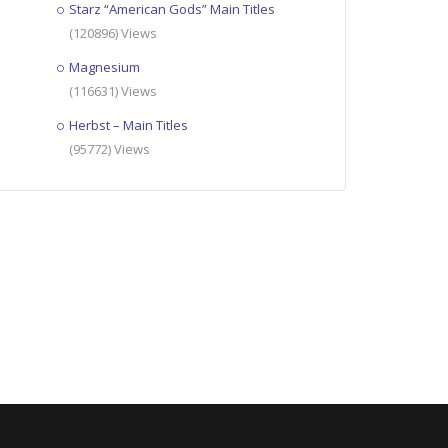
Starz “American Gods” Main Titles
(120896) Views
Magnesium
(116631) Views
Herbst – Main Titles
(95772) Views