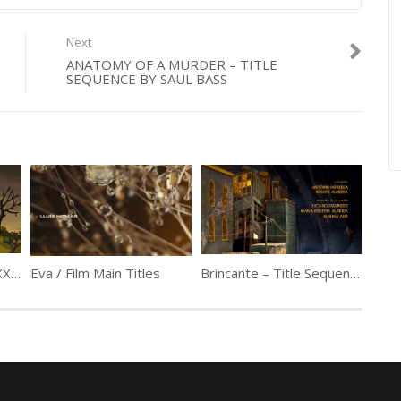
Next
ANATOMY OF A MURDER – TITLE
SEQUENCE BY SAUL BASS
Treehouse of Horror XXIV Couch Gag by Guillermo del Toro
Eva / Film Main Titles
Brincante – Title Sequence