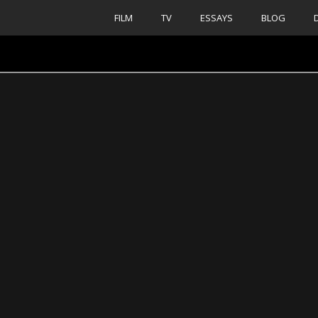
FILM
TV
ESSAYS
BLOG