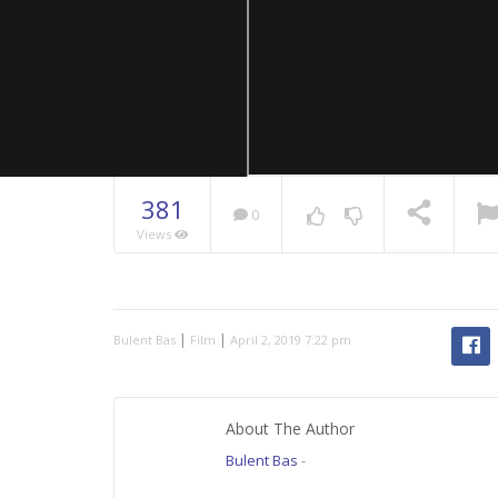
381
0
Views
NOW PLAYING
|
|
Bulent Bas
Film
April 2, 2019 7:22 pm
About The Author
Bulent Bas
-