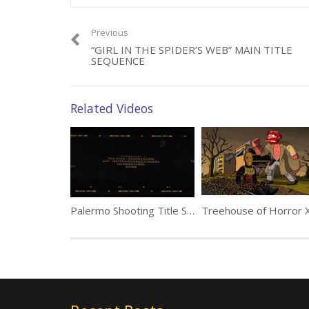
Previous
“GIRL IN THE SPIDER’S WEB” MAIN TITLE
SEQUENCE
Related Videos
Palermo Shooting Title Sequence by Darius Ghanai