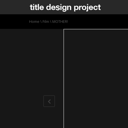
Home
\
Film
\
MOTHER!