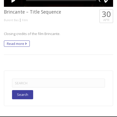
Brincante – Title Sequence
30
|
APR
Bulent Bas
Film
Closing credits of the film Brincante.
Read more
Search
for: