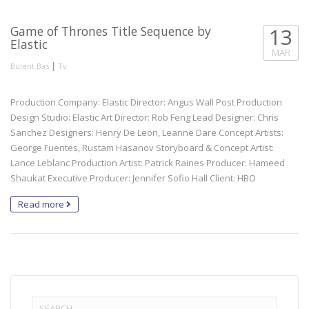
Game of Thrones Title Sequence by
13
Elastic
MAR
|
Bulent Bas
Tv
Production Company: Elastic Director: Angus Wall Post Production
Design Studio: Elastic Art Director: Rob Feng Lead Designer: Chris
Sanchez Designers: Henry De Leon, Leanne Dare Concept Artists:
George Fuentes, Rustam Hasanov Storyboard & Concept Artist:
Lance Leblanc Production Artist: Patrick Raines Producer: Hameed
Shaukat Executive Producer: Jennifer Sofio Hall Client: HBO
Read more
Search