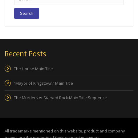
for:
Recent Posts
The House Main Title
“Mayor of Kingstown” Main Title
The Murders At Starved Rock Main Title Sequence
All trademarks mentioned on this website, product and company
names are the property of their respective owners