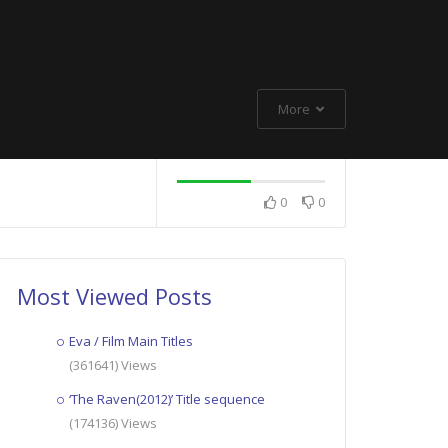
More
0
0
Most Viewed Posts
Eva / Film Main Titles
(361641) Views
‘The Raven(2012)’ Title sequence
(174136) Views