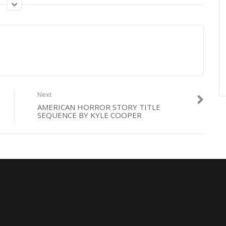
Next
AMERICAN HORROR STORY TITLE
SEQUENCE BY KYLE COOPER
production
,
sofio
,
Wall