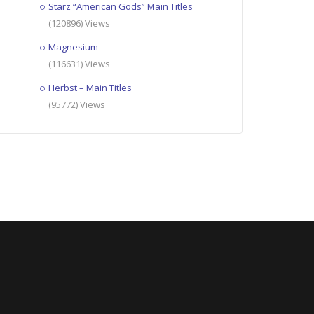
Starz “American Gods” Main Titles
(120896) Views
Magnesium
(116631) Views
Herbst – Main Titles
(95772) Views