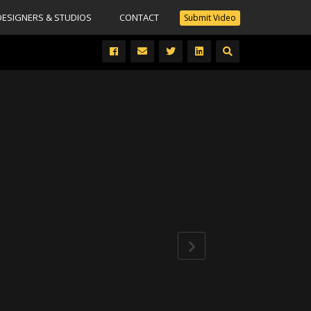
DESIGNERS & STUDIOS
CONTACT
Submit Video