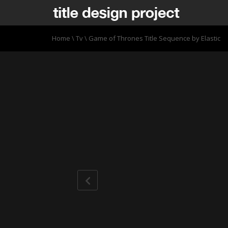
Home
\
Tv
\
Game of Thrones Title Sequence by Elastic