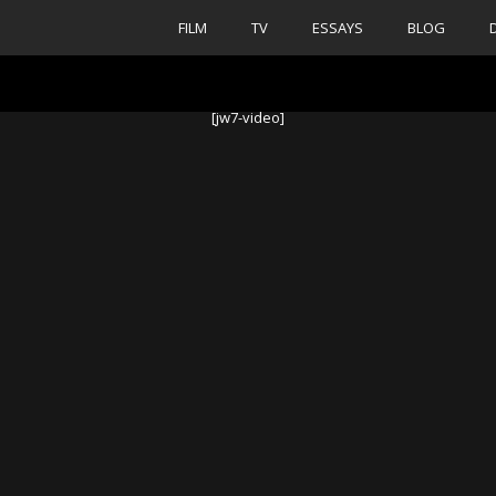
FILM
TV
ESSAYS
BLOG
[jw7-video]