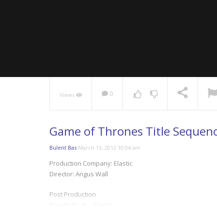
0
Views
NOW PLAYING
Game of Thrones Title Sequence
Bulent Bas
March 13, 2012 10:04 am
Production Company: Elastic
Director: Angus Wall
Post Production
Design Studio: Elastic
Art Director: Rob Feng