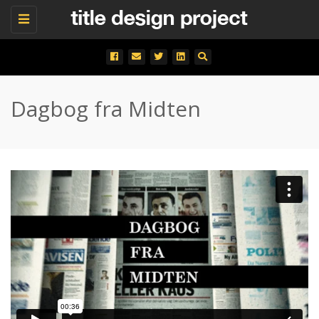
Toggle
navigation
Dagbog fra Midten