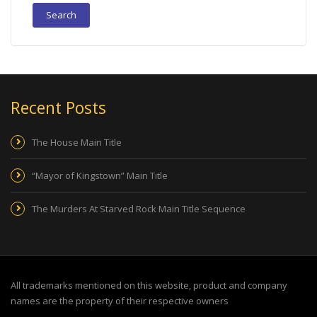
Recent Posts
The House Main Title
“Mayor of Kingstown” Main Title
The Murders At Starved Rock Main Title Sequence
All trademarks mentioned on this website, product and company
names are the property of their respective owners