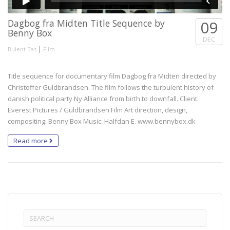
Dagbog fra Midten Title Sequence by
09
Benny Box
DEC
|
Bulent Bas
Film
Title sequence for documentary film Dagbog fra Midten directed by
Christoffer Guldbrandsen. The film follows the turbulent history of
danish political party Ny Alliance from birth to downfall. Client:
Everest Pictures / Guldbrandsen Film Art direction, design,
compositing: Benny Box Music: Halfdan E. www.bennybox.dk
Read more
Search
for: