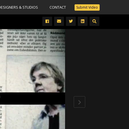
DESIGNERS & STUDIOS
CONTACT
Submit Video