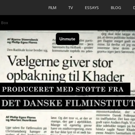
FILM
TV
ESSAYS
BLOG
y Box