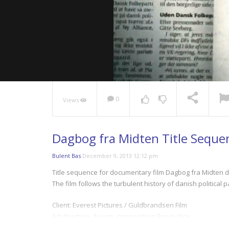
0
Views
NOW PLAYING
Dagbog fra Midten Title Seque
Bulent Bas
December 9, 2013 12:12 pm
Title sequence for documentary film Dagbog fra Midten d
The film follows the turbulent history of danish political p
Client: Everest Pictures / Guldbrandsen Film
Art direction, design, compositing: Benny Box
Music: Halfdan E.