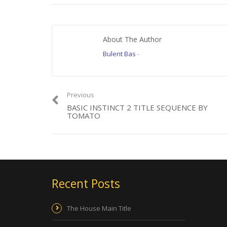
www.bennybox.dk
About The Author
Category:
Film
Tags:
Benny Box
,
Dagbog fra Midten
,
Dagbog fra Midten Title S
Bulent Bas
-
Previous
BASIC INSTINCT 2 TITLE SEQUENCE BY
TOMATO
Recent Posts
The House Main Title