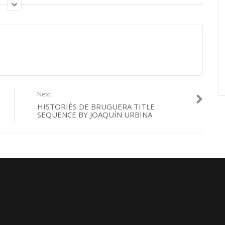
equence by Benny Box
Next
HISTORIÈS DE BRUGUERA TITLE
SEQUENCE BY JOAQUÍN URBINA