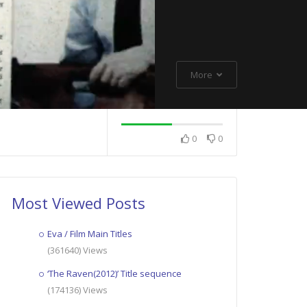
More
0
0
Most Viewed Posts
Eva / Film Main Titles
(361640) Views
‘The Raven(2012)’ Title sequence
(174136) Views