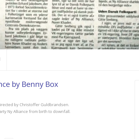
nce by Benny Box
irected by Christoffer Guldbrandsen.
arty Ny Alliance from birth to downfall.