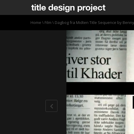
Home
\
Film
\
Dagbog fra Midten Title Sequence by Benn