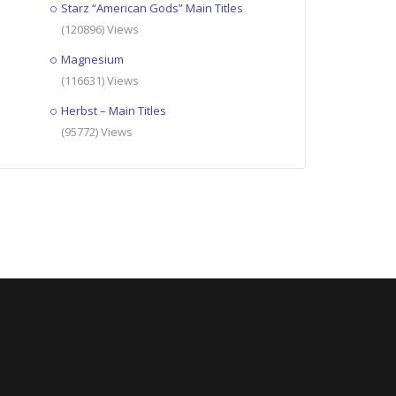
Starz “American Gods” Main Titles
(120896) Views
Magnesium
(116631) Views
Herbst – Main Titles
(95772) Views