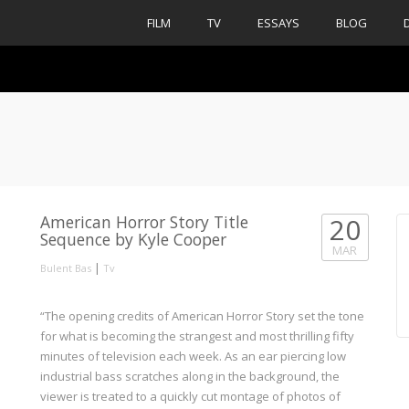
FILM
TV
ESSAYS
BLOG
American Horror Story Title
20
Sequence by Kyle Cooper
MAR
|
Bulent Bas
Tv
“The opening credits of American Horror Story set the tone
for what is becoming the strangest and most thrilling fifty
minutes of television each week. As an ear piercing low
industrial bass scratches along in the background, the
viewer is treated to a quickly cut montage of photos of