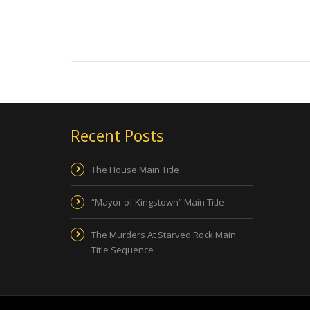
Recent Posts
The House Main Title
“Mayor of Kingstown” Main Title
The Murders At Starved Rock Main
Title Sequence