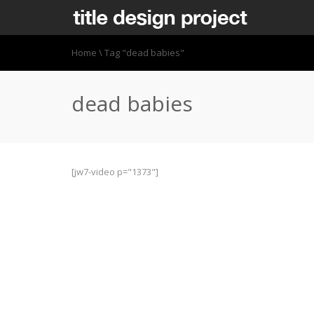
Home
\
Tag "dead babies"
dead babies
[jw7-video p="1373"]