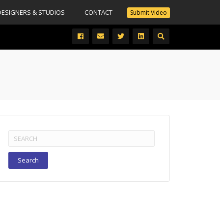
DESIGNERS & STUDIOS
CONTACT
Submit Video
Search
for: