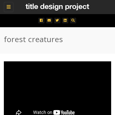
Toggle
navigation
forest creatures