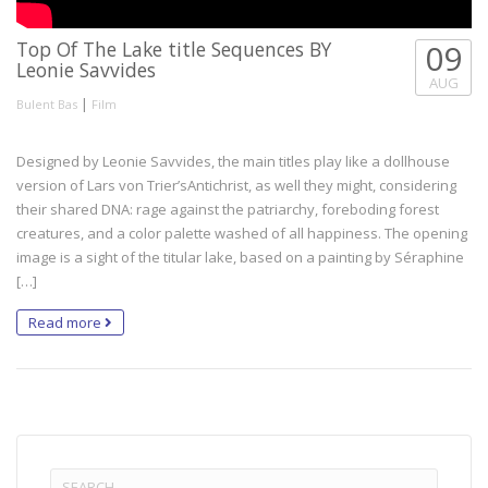
Top Of The Lake title Sequences BY
09
Leonie Savvides
AUG
|
Bulent Bas
Film
Designed by Leonie Savvides, the main titles play like a dollhouse
version of Lars von Trier’sAntichrist, as well they might, considering
their shared DNA: rage against the patriarchy, foreboding forest
creatures, and a color palette washed of all happiness. The opening
image is a sight of the titular lake, based on a painting by Séraphine
[…]
Read more
Search