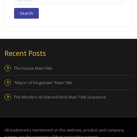
for:
Recent Posts
The House Main Title
“Mayor of Kingstown” Main Title
The Murders At Starved Rock Main Title Sequence
All trademarks mentioned on this website, product and company
names are the property of their respective owners